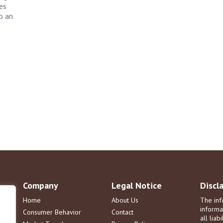
es
o an
Company
Legal Notice
Discl
Home
About Us
The inf
informa
Consumer Behavior
Contact
all liab