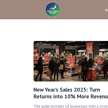
H
New Year’s Sales 2025: Turn
Returns into 10% More Reven
This guide provides US businesses with a strat