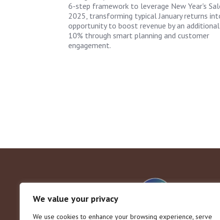
6-step framework to leverage New Year's Sal
2025, transforming typical January returns int
opportunity to boost revenue by an additional
10% through smart planning and customer
engagement.
We value your privacy
We use cookies to enhance your browsing experience, serve