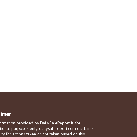
aimer
ormation provided by DailySaleReport is for
tional purposes only. dailysalereport.com disclaims
ility for actions taken or not taken based on this