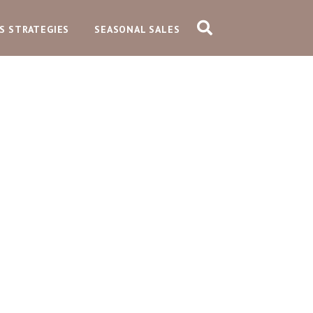
S STRATEGIES
SEASONAL SALES