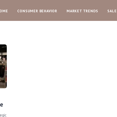
OME
CONSUMER BEHAVIOR
MARKET TRENDS
SALE
ue
egic