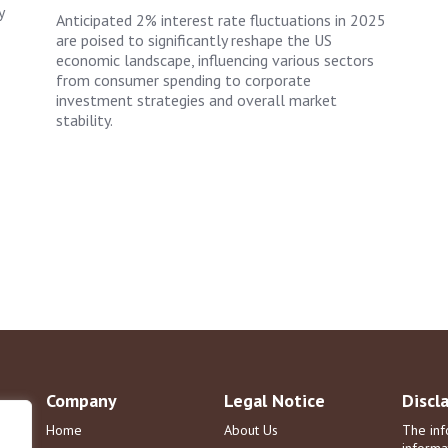
y
Anticipated 2% interest rate fluctuations in 2025
are poised to significantly reshape the US
economic landscape, influencing various sectors
from consumer spending to corporate
investment strategies and overall market
stability.
Company
Legal Notice
Discl
Home
About Us
The inf
informa