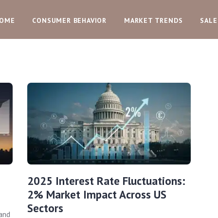
OME
CONSUMER BEHAVIOR
MARKET TRENDS
SALE
2025 Interest Rate Fluctuations:
2% Market Impact Across US
Sectors
and