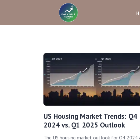
H
US Housing Market Trends: Q4
2024 vs. Q1 2025 Outlook
The US housing market outlook for Q4 2024 