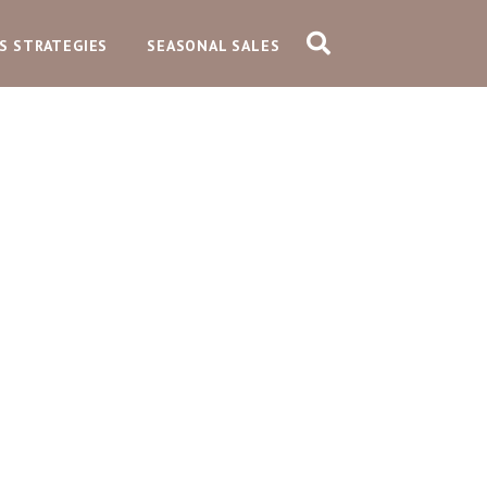
S STRATEGIES
SEASONAL SALES