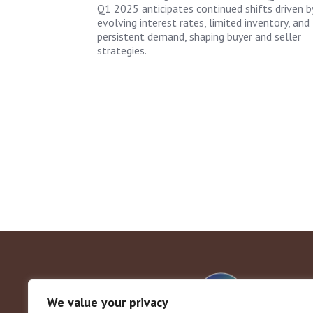
Q1 2025 anticipates continued shifts driven b
evolving interest rates, limited inventory, and
persistent demand, shaping buyer and seller
strategies.
We value your privacy