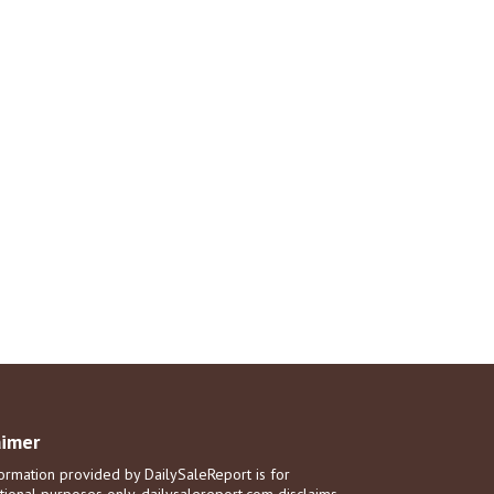
aimer
ormation provided by DailySaleReport is for
tional purposes only. dailysalereport.com disclaims