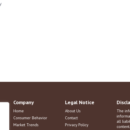
y
Company
Legal Notice
Discl
Home
About Us
The inf
informa
Consumer Behavior
Contact
all liab
Market Trends
Privacy Policy
content