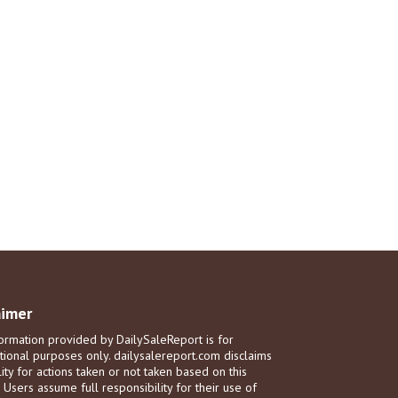
aimer
ormation provided by DailySaleReport is for
tional purposes only. dailysalereport.com disclaims
ility for actions taken or not taken based on this
. Users assume full responsibility for their use of