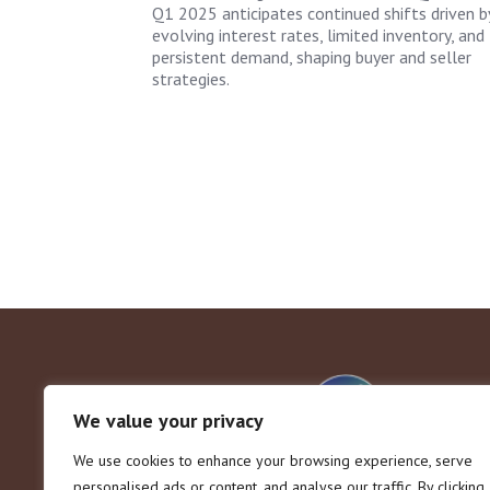
Q1 2025 anticipates continued shifts driven b
evolving interest rates, limited inventory, and
persistent demand, shaping buyer and seller
strategies.
We value your privacy
We use cookies to enhance your browsing experience, serve
personalised ads or content, and analyse our traffic. By clicking