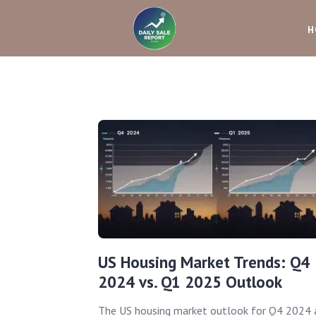
H
US Housing Market Trends: Q4
2024 vs. Q1 2025 Outlook
The US housing market outlook for Q4 2024 