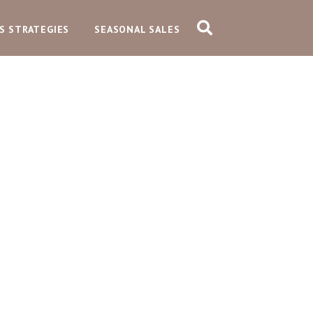
S STRATEGIES
SEASONAL SALES