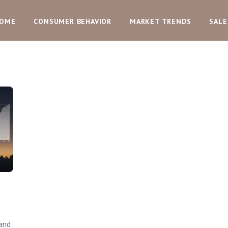
OME
CONSUMER BEHAVIOR
MARKET TRENDS
SALE
and