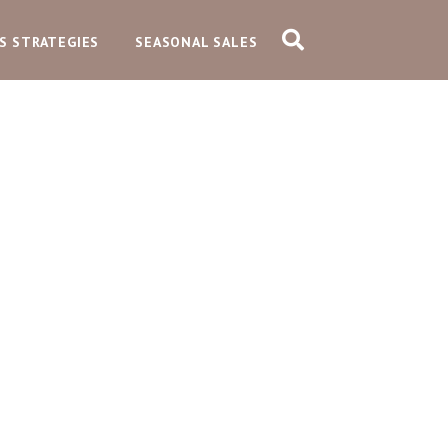
S STRATEGIES
SEASONAL SALES