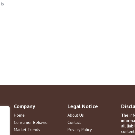
is
Company
Legal Notice
Discl
Home
About Us
The inf
informa
Consumer Behavior
Contact
all liab
Market Trends
Privacy Policy
content