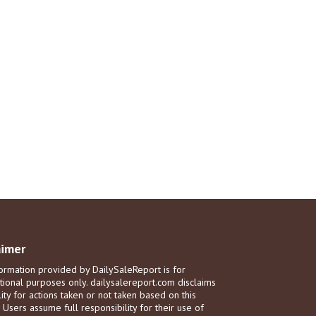
aimer
ormation provided by DailySaleReport is for
tional purposes only. dailysalereport.com disclaims
ility for actions taken or not taken based on this
. Users assume full responsibility for their use of