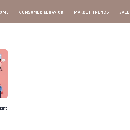
OME
CONSUMER BEHAVIOR
MARKET TRENDS
SALE
or: