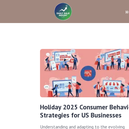
H
Holiday 2025 Consumer Behavi
Strategies for US Businesses
Understanding and adapting to the evolving