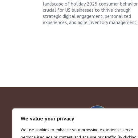
landscape of holiday 2025 consumer behavior 
crucial for US businesses to thrive through
strategic digital engagement, personalized
experiences, and agile inventory management.
We value your privacy
We use cookies to enhance your browsing experience, serve
personalised ads or content, and analyse our traffic. By clicking