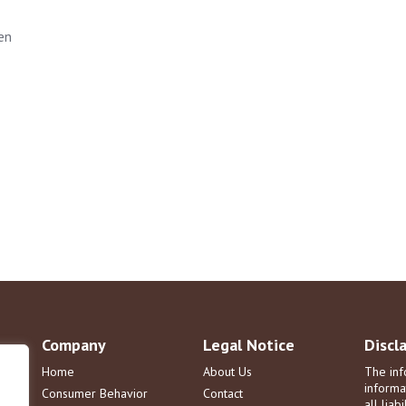
en
Company
Legal Notice
Discl
Home
About Us
The inf
informa
Consumer Behavior
Contact
all liab