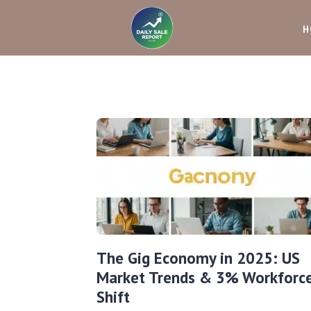
H
The Gig Economy in 2025: US
Market Trends & 3% Workforc
Shift