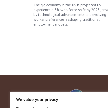
The gig economy in the US is projected to
experience a 3% workforce shift by 2025, driv
by technological advancements and evolving
worker preferences, reshaping traditional
employment models.
We value your privacy