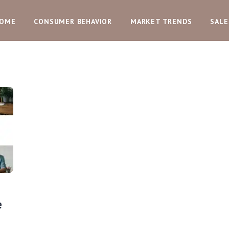
OME
CONSUMER BEHAVIOR
MARKET TRENDS
SALE
e