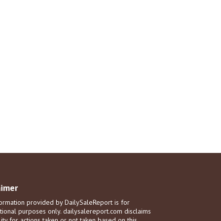
aimer
ormation provided by DailySaleReport is for
tional purposes only. dailysalereport.com disclaims
ility for actions taken or not taken based on this