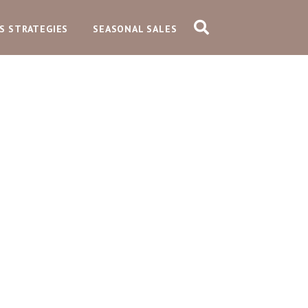
S STRATEGIES
SEASONAL SALES