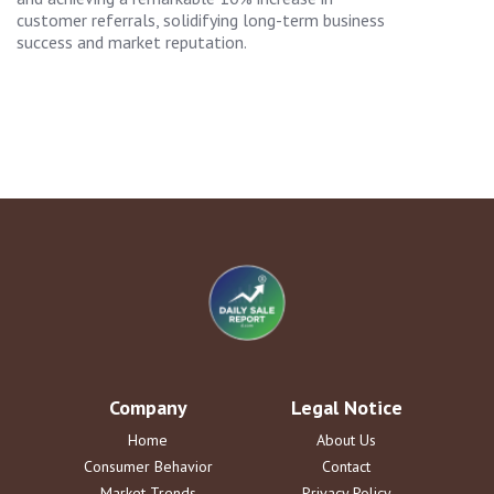
customer referrals, solidifying long-term business
success and market reputation.
Company
Legal Notice
Home
About Us
Consumer Behavior
Contact
Market Trends
Privacy Policy