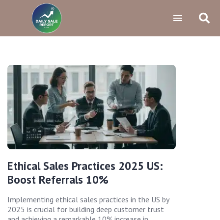
Ethical Sales Practices 2025 US:
Boost Referrals 10%
Implementing ethical sales practices in the US by
2025 is crucial for building deep customer trust
and achieving a remarkable 10% increase in