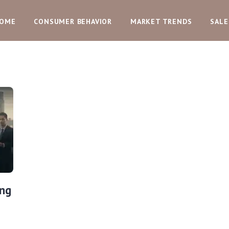
OME
CONSUMER BEHAVIOR
MARKET TRENDS
SALE
ing