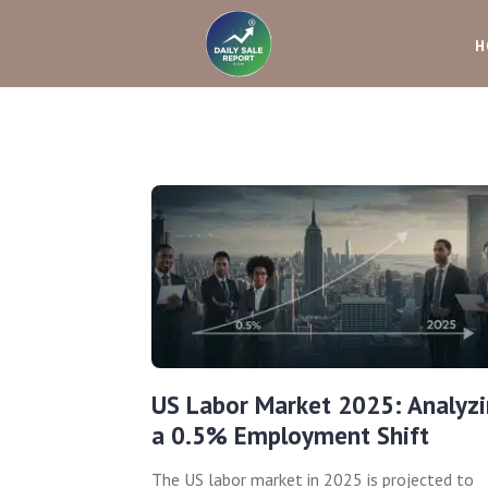
H
US Labor Market 2025: Analyz
a 0.5% Employment Shift
The US labor market in 2025 is projected to