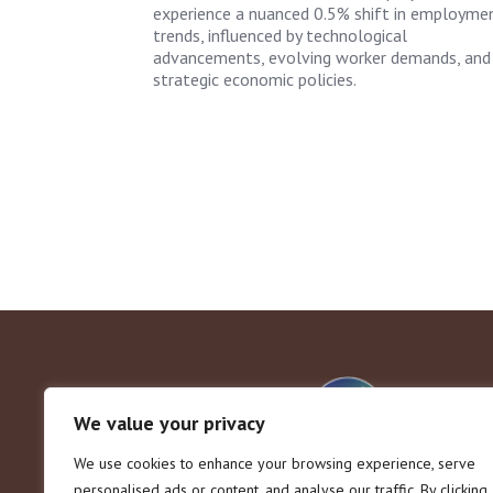
experience a nuanced 0.5% shift in employme
trends, influenced by technological
advancements, evolving worker demands, and
strategic economic policies.
We value your privacy
We use cookies to enhance your browsing experience, serve
personalised ads or content, and analyse our traffic. By clicking