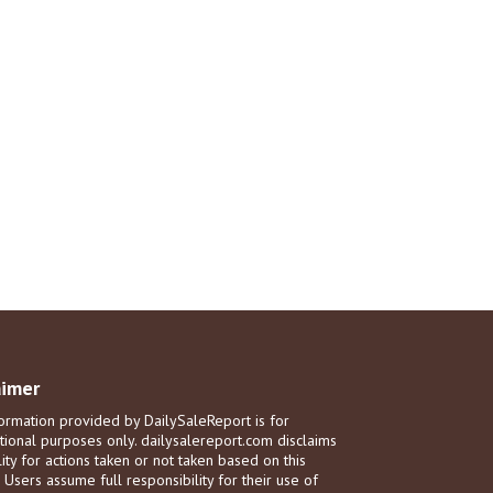
aimer
ormation provided by DailySaleReport is for
tional purposes only. dailysalereport.com disclaims
ility for actions taken or not taken based on this
. Users assume full responsibility for their use of