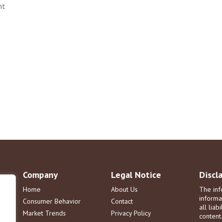
nt
Company
Legal Notice
Discl
Home
About Us
The inf
informa
Consumer Behavior
Contact
all liab
Market Trends
Privacy Policy
content