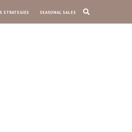
S STRATEGIES
SEASONAL SALES