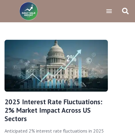
2025 Interest Rate Fluctuations:
2% Market Impact Across US
Sectors
Anticipated 2% interest rate fluctuations in 2025