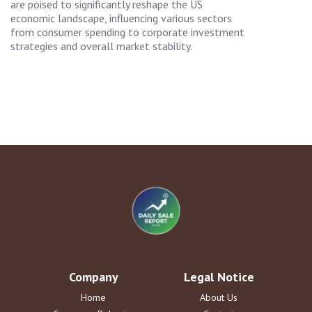
are poised to significantly reshape the US
economic landscape, influencing various sectors
from consumer spending to corporate investment
strategies and overall market stability.
Company
Legal Notice
Home
About Us