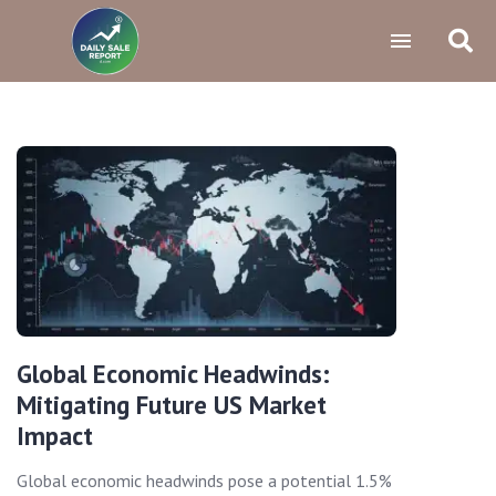
Global Economic Headwinds:
Mitigating Future US Market
Impact
Global economic headwinds pose a potential 1.5%