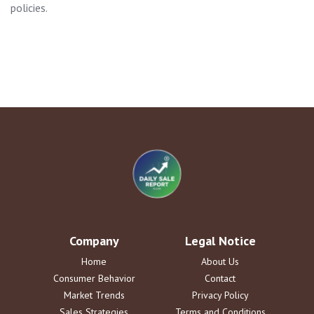
policies.
Company
Legal Notice
Home
About Us
Consumer Behavior
Contact
Market Trends
Privacy Policy
Sales Strategies
Terms and Conditions