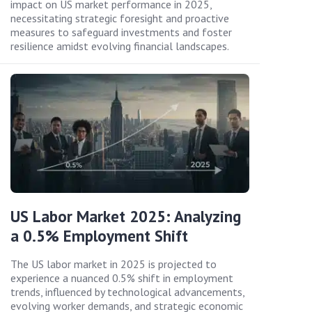
impact on US market performance in 2025,
necessitating strategic foresight and proactive
measures to safeguard investments and foster
resilience amidst evolving financial landscapes.
US Labor Market 2025: Analyzing
a 0.5% Employment Shift
The US labor market in 2025 is projected to
experience a nuanced 0.5% shift in employment
trends, influenced by technological advancements,
evolving worker demands, and strategic economic