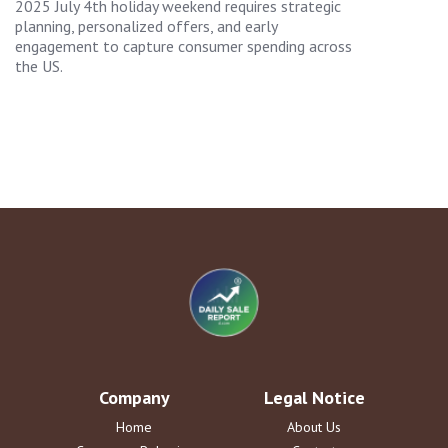
2025 July 4th holiday weekend requires strategic
planning, personalized offers, and early
engagement to capture consumer spending across
the US.
Company
Legal Notice
Home
About Us