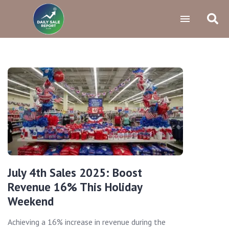
July 4th Sales 2025: Boost
Revenue 16% This Holiday
Weekend
Achieving a 16% increase in revenue during the