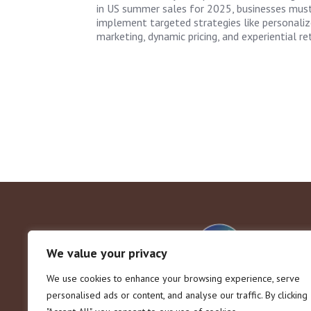
in US summer sales for 2025, businesses mus
implement targeted strategies like personali
marketing, dynamic pricing, and experiential ret
We value your privacy
We use cookies to enhance your browsing experience, serve
personalised ads or content, and analyse our traffic. By clicking