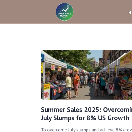
H
Summer Sales 2025: Overcomi
July Slumps for 8% US Growth
To overcome July slumps and achieve 8% gro