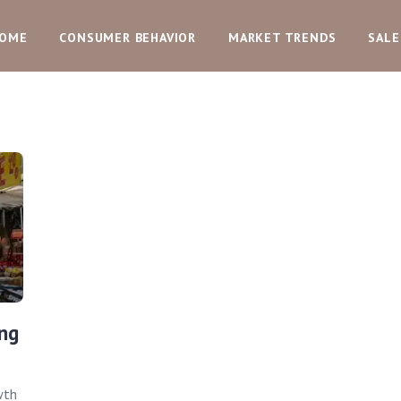
OME
CONSUMER BEHAVIOR
MARKET TRENDS
SALE
ng
wth