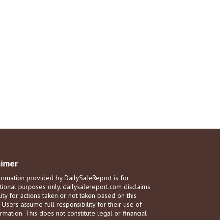
aimer
ormation provided by DailySaleReport is for
tional purposes only. dailysalereport.com disclaims
ility for actions taken or not taken based on this
. Users assume full responsibility for their use of
rmation. This does not constitute legal or financial