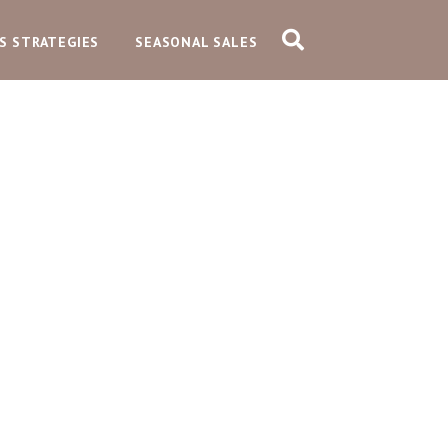
S STRATEGIES
SEASONAL SALES