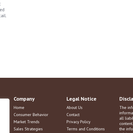
t
zed
ail.
Company
Legal Notice
Discl
Home
About Us
The inf
informa
Consumer Behavior
Contact
all liab
Market Trends
Privacy Policy
content
Sales Strategies
Terms and Conditions
the info