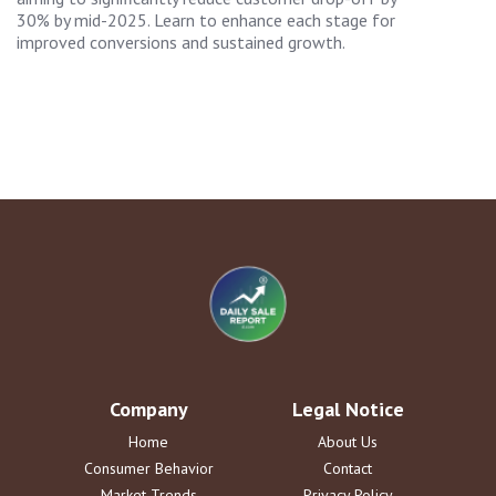
30% by mid-2025. Learn to enhance each stage for
improved conversions and sustained growth.
Company
Legal Notice
Home
About Us
Consumer Behavior
Contact
Market Trends
Privacy Policy