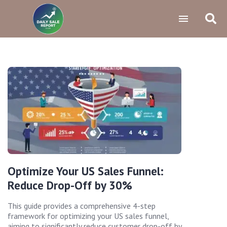
Optimize Your US Sales Funnel:
Reduce Drop-Off by 30%
This guide provides a comprehensive 4-step
framework for optimizing your US sales funnel,
aiming to significantly reduce customer drop-off by