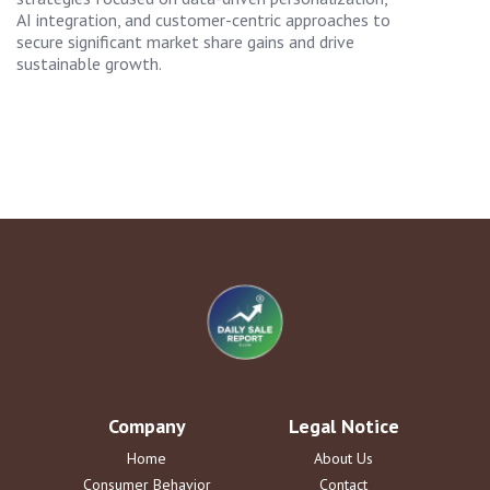
AI integration, and customer-centric approaches to
secure significant market share gains and drive
sustainable growth.
Company
Legal Notice
Home
About Us
Consumer Behavior
Contact