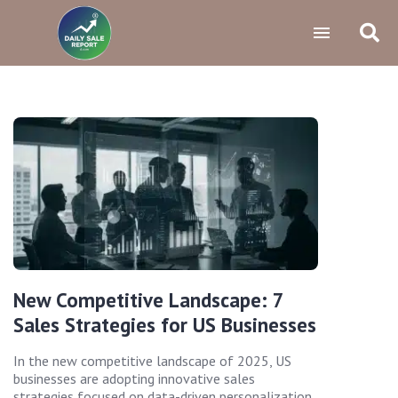
New Competitive Landscape: 7
Sales Strategies for US Businesses
In the new competitive landscape of 2025, US
businesses are adopting innovative sales
strategies focused on data-driven personalization,