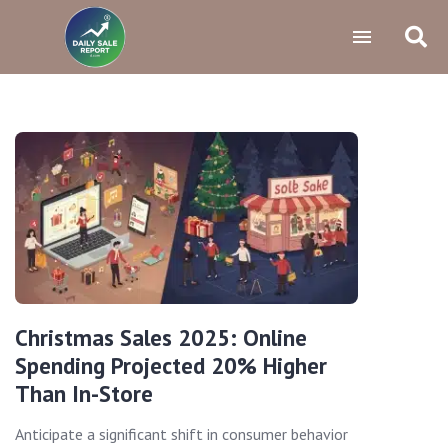
Christmas Sales 2025: Online
Spending Projected 20% Higher
Than In-Store
Anticipate a significant shift in consumer behavior