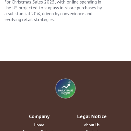
for Christmas Sales 2025, with online spending in
the US projected to surpass in-store purchases by
a substantial 20%, driven by convenience and
evolving retail strategies.
Company
Legal Notice
Home
About Us