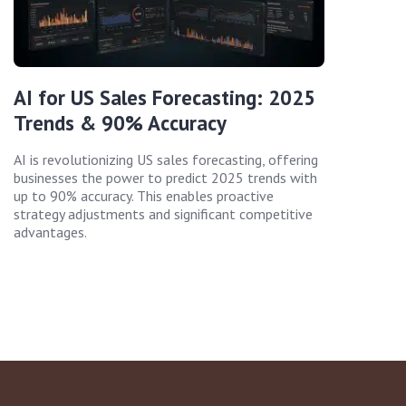
AI for US Sales Forecasting: 2025
Trends & 90% Accuracy
AI is revolutionizing US sales forecasting, offering
businesses the power to predict 2025 trends with
up to 90% accuracy. This enables proactive
strategy adjustments and significant competitive
advantages.