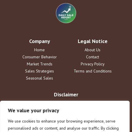
Company
Legal Notice
Home
About Us
Consumer Behavior
Contact
Market Trends
Privacy Policy
Sales Strategies
Terms and Conditions
Seasonal Sales
Disclaimer
The information provided by DailySaleReport is for informational
purposes only. dailysalereport.com disclaims all liability for actions
We value your privacy
taken or not taken based on this content. Users assume full
responsibility for their use of the information. This does not constitute
We use cookies to enhance your browsing experience, serve
legal or financial advice.
personalised ads or content, and analyse our traffic. By clicking