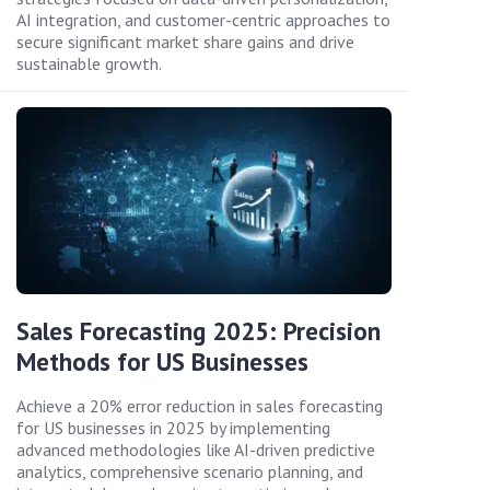
AI integration, and customer-centric approaches to
secure significant market share gains and drive
sustainable growth.
Sales Forecasting 2025: Precision
Methods for US Businesses
Achieve a 20% error reduction in sales forecasting
for US businesses in 2025 by implementing
advanced methodologies like AI-driven predictive
analytics, comprehensive scenario planning, and