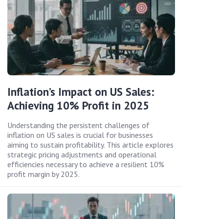
Inflation’s Impact on US Sales:
Achieving 10% Profit in 2025
Understanding the persistent challenges of
inflation on US sales is crucial for businesses
aiming to sustain profitability. This article explores
strategic pricing adjustments and operational
efficiencies necessary to achieve a resilient 10%
profit margin by 2025.