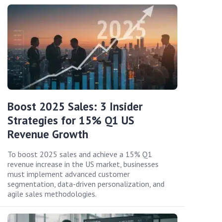
Boost 2025 Sales: 3 Insider
Strategies for 15% Q1 US
Revenue Growth
To boost 2025 sales and achieve a 15% Q1
revenue increase in the US market, businesses
must implement advanced customer
segmentation, data-driven personalization, and
agile sales methodologies.