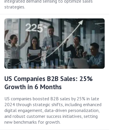
integrated demand sensing to optimize sales
strategies.
US Companies B2B Sales: 25%
Growth in 6 Months
US companies boosted B2B sales by 25% in late
2024 through strategic shifts, including enhanced
digital engagement, data-driven personalization,
and robust customer success initiatives, setting
new benchmarks for growth.