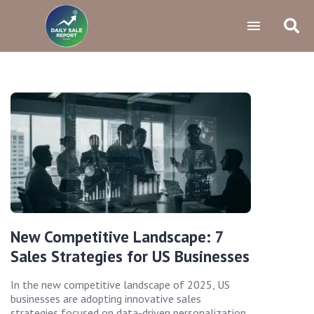
New Competitive Landscape: 7
Sales Strategies for US Businesses
In the new competitive landscape of 2025, US
businesses are adopting innovative sales
strategies focused on data-driven personalization,