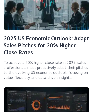
2025 US Economic Outlook: Adapt
Sales Pitches for 20% Higher
Close Rates
To achieve a 20% higher close rate in 2025, sales
professionals must proactively adapt their pitches
to the evolving US economic outlook, focusing on
value, flexibility, and data-driven insights.