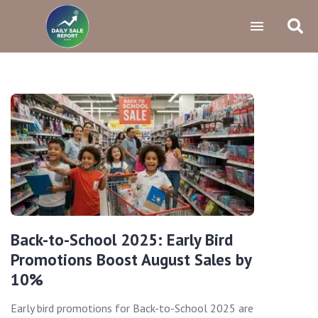
Back-to-School 2025: Early Bird
Promotions Boost August Sales by
10%
Early bird promotions for Back-to-School 2025 are