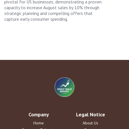
pivotal for US businesses, demonstrating a proven
capacity to increase August sales by 10% through
strategic planning and compelling offers that
capture early consumer spending.
Company
Legal Notice
Home
About Us