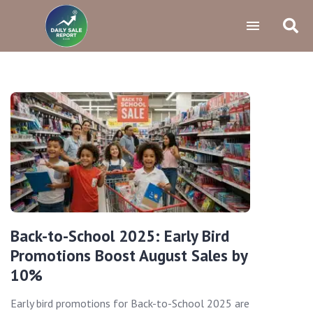
Back-to-School 2025: Early Bird
Promotions Boost August Sales by
10%
Early bird promotions for Back-to-School 2025 are