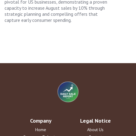
pivotal for US businesses, demonstrating a proven
capacity to increase August sales by 10% through
strategic planning and compelling offers that
capture early consumer spending.
Company
Legal Notice
Home
About Us