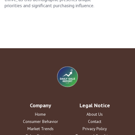
priorities and significant purchasing influence.
Company
Legal Notice
Home
About Us
Consumer Behavior
Contact
Market Trends
Privacy Policy