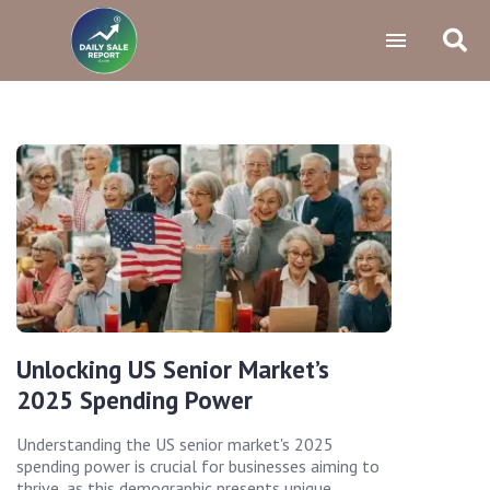
Unlocking US Senior Market’s
2025 Spending Power
Understanding the US senior market's 2025
spending power is crucial for businesses aiming to
thrive, as this demographic presents unique