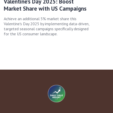
Valentine’s Day 2025: Boost
Market Share with US Campaigns
Achieve an additional 5% market share this
Valentine's Day 2025 by implementing data-driven,
targeted seasonal campaigns specifically designed
for the US consumer landscape.