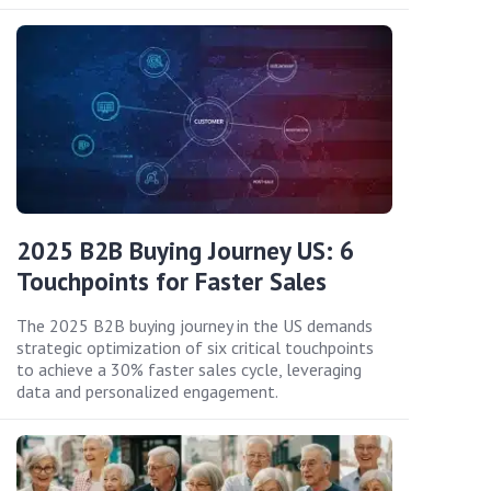
2025 B2B Buying Journey US: 6
Touchpoints for Faster Sales
The 2025 B2B buying journey in the US demands
strategic optimization of six critical touchpoints
to achieve a 30% faster sales cycle, leveraging
data and personalized engagement.