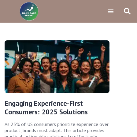
Engaging Experience-First
Consumers: 2025 Solutions
As 25% of US consumers prioritize experience over
product, brands must adapt. This article provides
practical, actionable solutions to effectively