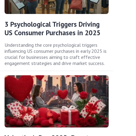
3 Psychological Triggers Driving
US Consumer Purchases in 2025
Understanding the core psychological triggers
influencing US consumer purchases in early 2025 is
crucial for businesses aiming to craft effective
engagement strategies and drive market success.