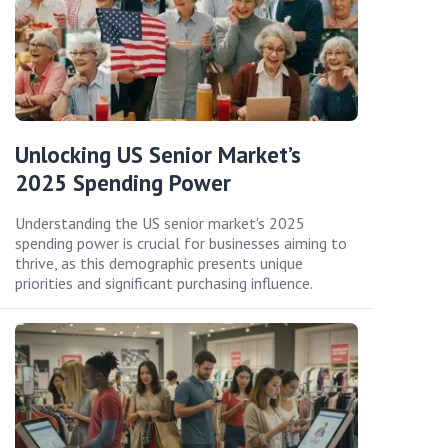
Unlocking US Senior Market’s
2025 Spending Power
Understanding the US senior market's 2025
spending power is crucial for businesses aiming to
thrive, as this demographic presents unique
priorities and significant purchasing influence.