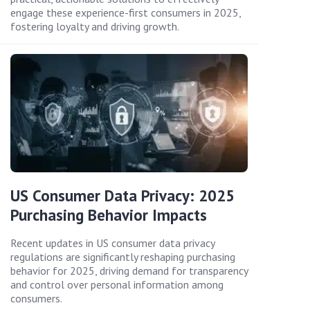
engage these experience-first consumers in 2025,
fostering loyalty and driving growth.
US Consumer Data Privacy: 2025
Purchasing Behavior Impacts
Recent updates in US consumer data privacy
regulations are significantly reshaping purchasing
behavior for 2025, driving demand for transparency
and control over personal information among
consumers.